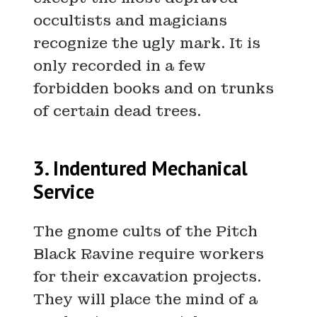
occultists and magicians
recognize the ugly mark. It is
only recorded in a few
forbidden books and on trunks
of certain dead trees.
3. Indentured Mechanical
Service
The gnome cults of the Pitch
Black Ravine require workers
for their excavation projects.
They will place the mind of a