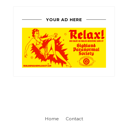
YOUR AD HERE
Home
Contact