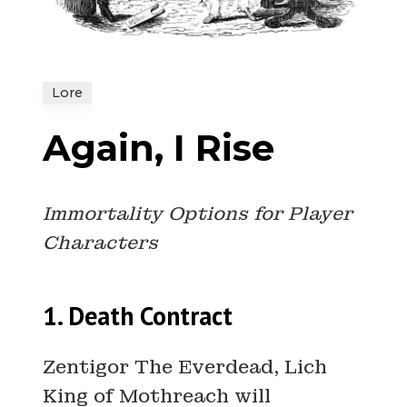
Lore
Again, I Rise
Immortality Options for Player
Characters
1. Death Contract
Zentigor The Everdead, Lich
King of Mothreach will