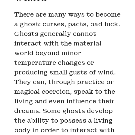
There are many ways to become
a ghost: curses, pacts, bad luck.
Ghosts generally cannot
interact with the material
world beyond minor
temperature changes or
producing small gusts of wind.
They can, through practice or
magical coercion, speak to the
living and even influence their
dreams. Some ghosts develop
the ability to possess a living
body in order to interact with