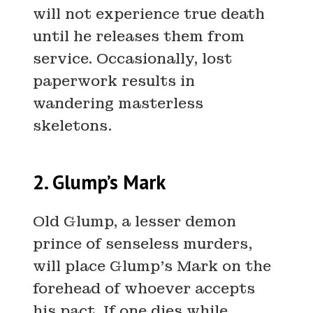
will not experience true death
until he releases them from
service. Occasionally, lost
paperwork results in
wandering masterless
skeletons.
2. Glump’s Mark
Old Glump, a lesser demon
prince of senseless murders,
will place Glump’s Mark on the
forehead of whoever accepts
his pact. If one dies while