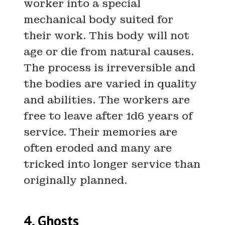
worker into a special
mechanical body suited for
their work. This body will not
age or die from natural causes.
The process is irreversible and
the bodies are varied in quality
and abilities. The workers are
free to leave after 1d6 years of
service. Their memories are
often eroded and many are
tricked into longer service than
originally planned.
4. Ghosts