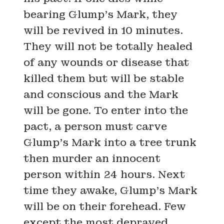
bearing Glump’s Mark, they
will be revived in 10 minutes.
They will not be totally healed
of any wounds or disease that
killed them but will be stable
and conscious and the Mark
will be gone. To enter into the
pact, a person must carve
Glump’s Mark into a tree trunk
then murder an innocent
person within 24 hours. Next
time they awake, Glump’s Mark
will be on their forehead. Few
except the most depraved