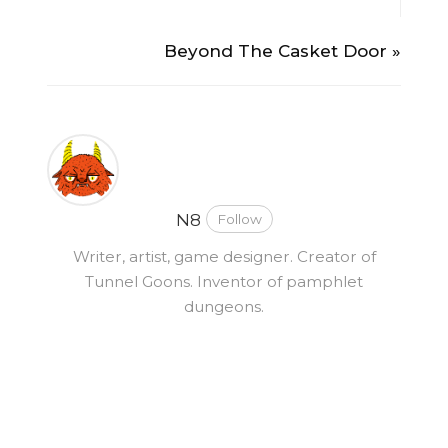
Beyond The Casket Door »
N8
Follow
Writer, artist, game designer. Creator of
Tunnel Goons. Inventor of pamphlet
dungeons.