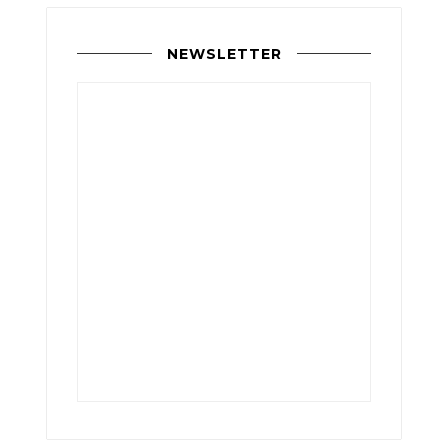
NEWSLETTER