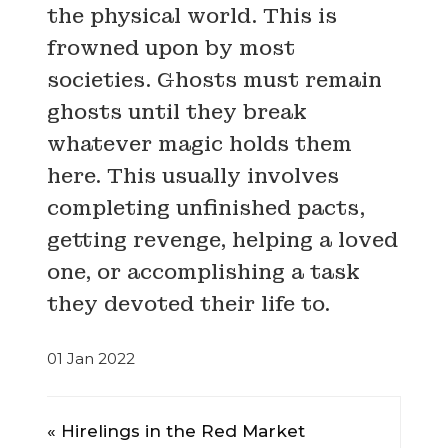
the physical world. This is
frowned upon by most
societies. Ghosts must remain
ghosts until they break
whatever magic holds them
here. This usually involves
completing unfinished pacts,
getting revenge, helping a loved
one, or accomplishing a task
they devoted their life to.
01 Jan 2022
« Hirelings in the Red Market