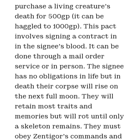
purchase a living creature’s
death for 500gp (it can be
haggled to 1000gp). This pact
involves signing a contract in
in the signee’s blood. It can be
done through a mail order
service or in person. The signee
has no obligations in life but in
death their corpse will rise on
the next full moon. They will
retain most traits and
memories but will rot until only
a skeleton remains. They must
obey Zentigor’s commands and